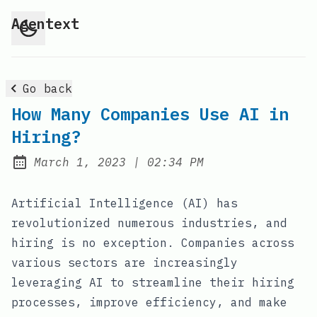
Agentext
Go back
How Many Companies Use AI in
Hiring?
at
March 1, 2023
|
02:34 PM
Posted on:
Artificial Intelligence (AI) has
revolutionized numerous industries, and
hiring is no exception. Companies across
various sectors are increasingly
leveraging AI to streamline their hiring
processes, improve efficiency, and make