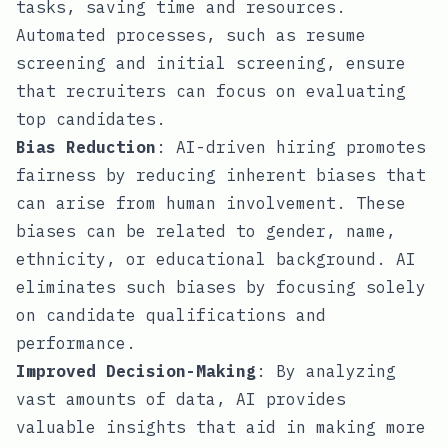
tasks, saving time and resources.
Automated processes, such as resume
screening and initial screening, ensure
that recruiters can focus on evaluating
top candidates.
Bias Reduction
: AI-driven hiring promotes
fairness by reducing inherent biases that
can arise from human involvement. These
biases can be related to gender, name,
ethnicity, or educational background. AI
eliminates such biases by focusing solely
on candidate qualifications and
performance.
Improved Decision-Making
: By analyzing
vast amounts of data, AI provides
valuable insights that aid in making more