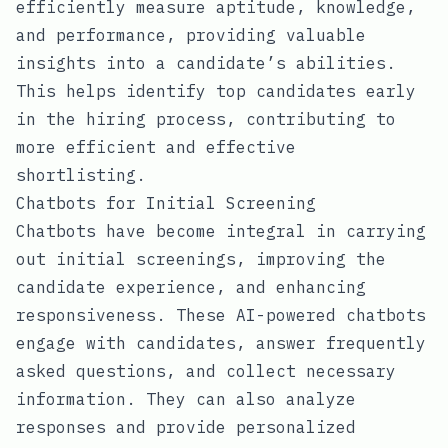
efficiently measure aptitude, knowledge,
and performance, providing valuable
insights into a candidate’s abilities.
This helps identify top candidates early
in the hiring process, contributing to
more efficient and effective
shortlisting.
Chatbots for Initial Screening
Chatbots have become integral in carrying
out initial screenings, improving the
candidate experience, and enhancing
responsiveness. These AI-powered chatbots
engage with candidates, answer frequently
asked questions, and collect necessary
information. They can also analyze
responses and provide personalized