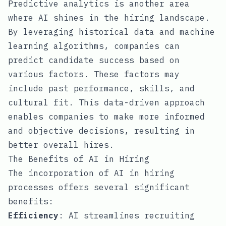
Predictive analytics is another area
where AI shines in the hiring landscape.
By leveraging historical data and machine
learning algorithms, companies can
predict candidate success based on
various factors. These factors may
include past performance, skills, and
cultural fit. This data-driven approach
enables companies to make more informed
and objective decisions, resulting in
better overall hires.
The Benefits of AI in Hiring
The incorporation of AI in hiring
processes offers several significant
benefits:
Efficiency
: AI streamlines recruiting