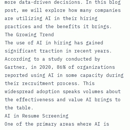
more data-driven decisions. In this blog
post, we will explore how many companies
are utilizing AI in their hiring
practices and the benefits it brings.
The Growing Trend
The use of AI in hiring has gained
significant traction in recent years.
According to a study conducted by
Gartner, in 2020, 86% of organizations
reported using AI in some capacity during
their recruitment process. This
widespread adoption speaks volumes about
the effectiveness and value AI brings to
the table.
AI in Resume Screening
One of the primary areas where AI is