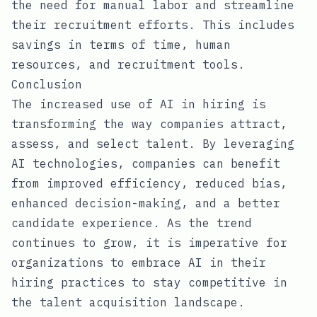
the need for manual labor and streamline
their recruitment efforts. This includes
savings in terms of time, human
resources, and recruitment tools.
Conclusion
The increased use of AI in hiring is
transforming the way companies attract,
assess, and select talent. By leveraging
AI technologies, companies can benefit
from improved efficiency, reduced bias,
enhanced decision-making, and a better
candidate experience. As the trend
continues to grow, it is imperative for
organizations to embrace AI in their
hiring practices to stay competitive in
the talent acquisition landscape.