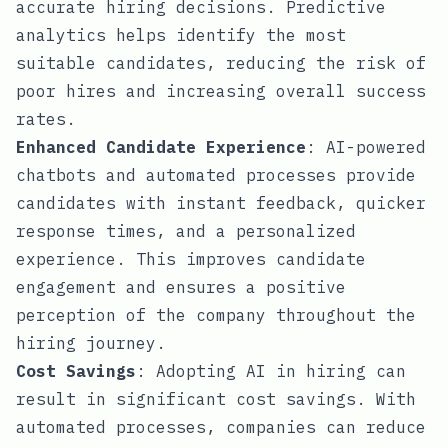
accurate hiring decisions. Predictive
analytics helps identify the most
suitable candidates, reducing the risk of
poor hires and increasing overall success
rates.
Enhanced Candidate Experience
: AI-powered
chatbots and automated processes provide
candidates with instant feedback, quicker
response times, and a personalized
experience. This improves candidate
engagement and ensures a positive
perception of the company throughout the
hiring journey.
Cost Savings
: Adopting AI in hiring can
result in significant cost savings. With
automated processes, companies can reduce