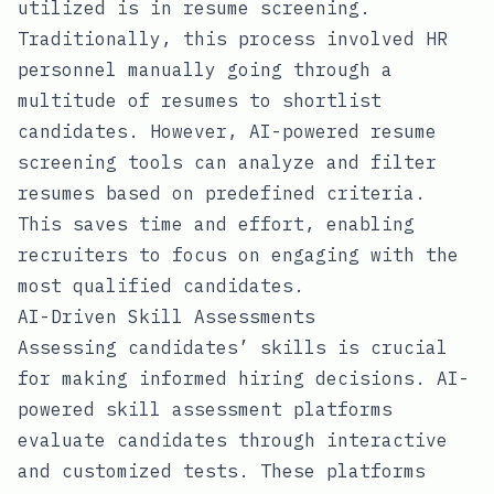
utilized is in resume screening.
Traditionally, this process involved HR
personnel manually going through a
multitude of resumes to shortlist
candidates. However, AI-powered resume
screening tools can analyze and filter
resumes based on predefined criteria.
This saves time and effort, enabling
recruiters to focus on engaging with the
most qualified candidates.
AI-Driven Skill Assessments
Assessing candidates’ skills is crucial
for making informed hiring decisions. AI-
powered skill assessment platforms
evaluate candidates through interactive
and customized tests. These platforms