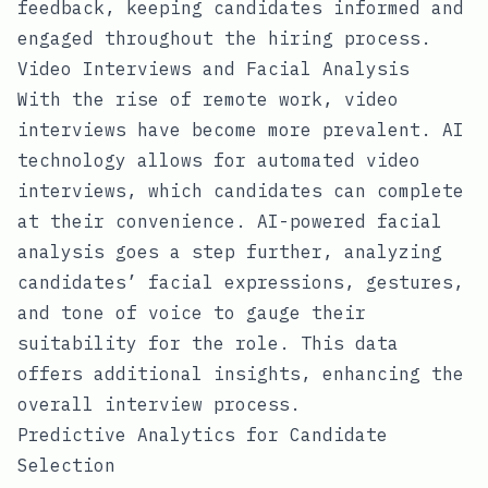
feedback, keeping candidates informed and
engaged throughout the hiring process.
Video Interviews and Facial Analysis
With the rise of remote work, video
interviews have become more prevalent. AI
technology allows for automated video
interviews, which candidates can complete
at their convenience. AI-powered facial
analysis goes a step further, analyzing
candidates’ facial expressions, gestures,
and tone of voice to gauge their
suitability for the role. This data
offers additional insights, enhancing the
overall interview process.
Predictive Analytics for Candidate
Selection