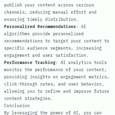
publish your content across various
channels, reducing manual effort and
ensuring timely distribution.
Personalized Recommendations
: AI
algorithms provide personalized
recommendations to target your content to
specific audience segments, increasing
engagement and user satisfaction.
Performance Tracking
: AI analytics tools
monitor the performance of your content,
providing insights on engagement metrics,
click-through rates, and user behavior,
allowing you to refine and improve future
content strategies.
Conclusion
By leveraging the power of AI, you can