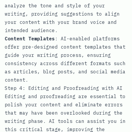
analyze the tone and style of your
writing, providing suggestions to align
your content with your brand voice and
intended audience.
Content Templates
: AI-enabled platforms
offer pre-designed content templates that
guide your writing process, ensuring
consistency across different formats such
as articles, blog posts, and social media
content.
Step 4: Editing and Proofreading with AI
Editing and proofreading are essential to
polish your content and eliminate errors
that may have been overlooked during the
writing phase. AI tools can assist you in
this critical stage, improving the