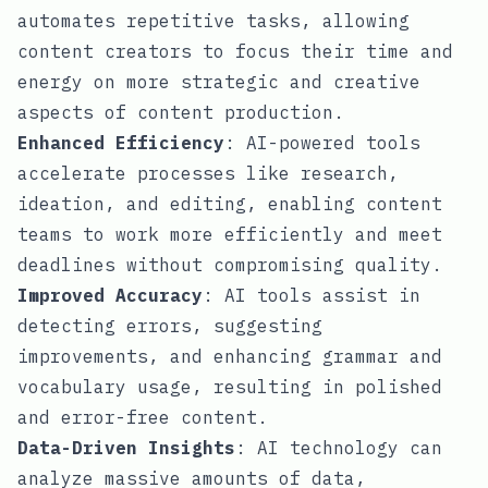
automates repetitive tasks, allowing
content creators to focus their time and
energy on more strategic and creative
aspects of content production.
Enhanced Efficiency
: AI-powered tools
accelerate processes like research,
ideation, and editing, enabling content
teams to work more efficiently and meet
deadlines without compromising quality.
Improved Accuracy
: AI tools assist in
detecting errors, suggesting
improvements, and enhancing grammar and
vocabulary usage, resulting in polished
and error-free content.
Data-Driven Insights
: AI technology can
analyze massive amounts of data,