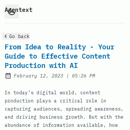
Agentext
Go back
From Idea to Reality - Your
Guide to Effective Content
Production with AI
at
February 12, 2023
|
05:26 PM
Posted on:
In today’s digital world, content
production plays a critical role in
capturing audiences, spreading awareness,
and driving business growth. But with the
abundance of information available, how