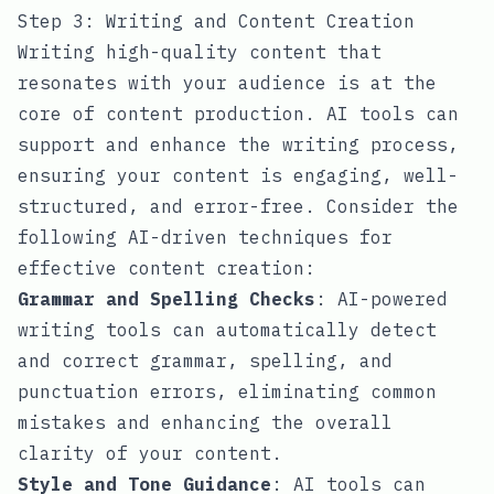
Step 3: Writing and Content Creation
Writing high-quality content that
resonates with your audience is at the
core of content production. AI tools can
support and enhance the writing process,
ensuring your content is engaging, well-
structured, and error-free. Consider the
following AI-driven techniques for
effective content creation:
Grammar and Spelling Checks
: AI-powered
writing tools can automatically detect
and correct grammar, spelling, and
punctuation errors, eliminating common
mistakes and enhancing the overall
clarity of your content.
Style and Tone Guidance
: AI tools can