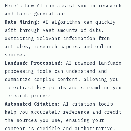
Here’s how AI can assist you in research
and topic generation:
Data Mining
: AI algorithms can quickly
sift through vast amounts of data,
extracting relevant information from
articles, research papers, and online
sources.
Language Processing
: AI-powered language
processing tools can understand and
summarize complex content, allowing you
to extract key points and streamline your
research process.
Automated Citation
: AI citation tools
help you accurately reference and credit
the sources you use, ensuring your
content is credible and authoritative.