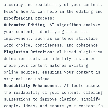
accuracy and readability of your content.
Here’s how AI can help in the editing and
proofreading process:
Automated Editing
: AI algorithms analyze
your content, identifying areas for
improvement, such as sentence structure,
word choice, conciseness, and coherence.
Plagiarism Detection
: AI-based plagiarism
detection tools can identify instances
where your content matches existing
online sources, ensuring your content is
original and unique.
Readability Enhancement
: AI tools assess
the readability of your content, offering
suggestions to improve clarity, simplify
complex ideas, and ensure your content is