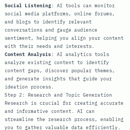
Social Listening
: AI tools can monitor
social media platforms, online forums,
and blogs to identify relevant
conversations and gauge audience
sentiment, helping you align your content
with their needs and interests.
Content Analysis
: AI analytics tools
analyze existing content to identify
content gaps, discover popular themes,
and generate insights that guide your
ideation process.
Step 2: Research and Topic Generation
Research is crucial for creating accurate
and informative content. AI can
streamline the research process, enabling
you to gather valuable data efficiently.