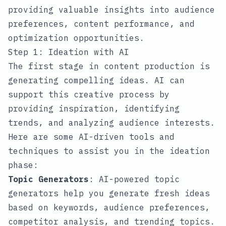
providing valuable insights into audience
preferences, content performance, and
optimization opportunities.
Step 1: Ideation with AI
The first stage in content production is
generating compelling ideas. AI can
support this creative process by
providing inspiration, identifying
trends, and analyzing audience interests.
Here are some AI-driven tools and
techniques to assist you in the ideation
phase:
Topic Generators
: AI-powered topic
generators help you generate fresh ideas
based on keywords, audience preferences,
competitor analysis, and trending topics.