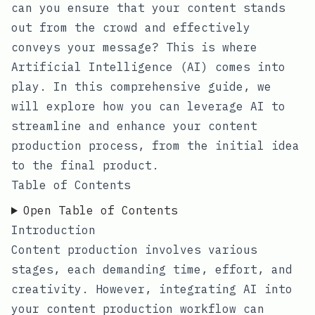
can you ensure that your content stands
out from the crowd and effectively
conveys your message? This is where
Artificial Intelligence (AI) comes into
play. In this comprehensive guide, we
will explore how you can leverage AI to
streamline and enhance your content
production process, from the initial idea
to the final product.
Table of Contents
Open Table of Contents
Introduction
Content production involves various
stages, each demanding time, effort, and
creativity. However, integrating AI into
your content production workflow can