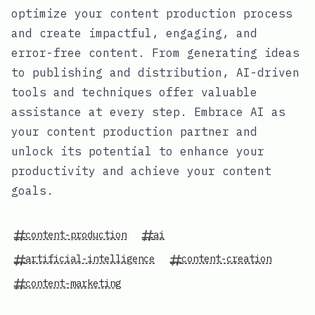
optimize your content production process
and create impactful, engaging, and
error-free content. From generating ideas
to publishing and distribution, AI-driven
tools and techniques offer valuable
assistance at every step. Embrace AI as
your content production partner and
unlock its potential to enhance your
productivity and achieve your content
goals.
content-production
ai
artificial-intelligence
content-creation
content-marketing