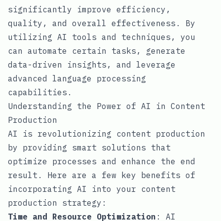
significantly improve efficiency,
quality, and overall effectiveness. By
utilizing AI tools and techniques, you
can automate certain tasks, generate
data-driven insights, and leverage
advanced language processing
capabilities.
Understanding the Power of AI in Content
Production
AI is revolutionizing content production
by providing smart solutions that
optimize processes and enhance the end
result. Here are a few key benefits of
incorporating AI into your content
production strategy:
Time and Resource Optimization
: AI