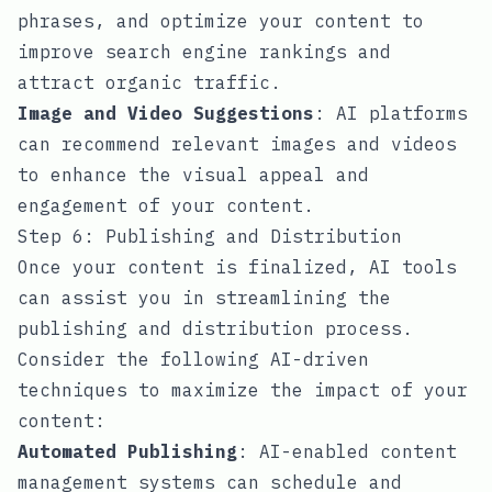
phrases, and optimize your content to
improve search engine rankings and
attract organic traffic.
Image and Video Suggestions
: AI platforms
can recommend relevant images and videos
to enhance the visual appeal and
engagement of your content.
Step 6: Publishing and Distribution
Once your content is finalized, AI tools
can assist you in streamlining the
publishing and distribution process.
Consider the following AI-driven
techniques to maximize the impact of your
content:
Automated Publishing
: AI-enabled content
management systems can schedule and