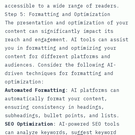
accessible to a wide range of readers.
Step 5: Formatting and Optimization
The presentation and optimization of your
content can significantly impact its
reach and engagement. AI tools can assist
you in formatting and optimizing your
content for different platforms and
audiences. Consider the following AI-
driven techniques for formatting and
optimization:
Automated Formatting
: AI platforms can
automatically format your content,
ensuring consistency in headings,
subheadings, bullet points, and lists.
SEO Optimization
: AI-powered SEO tools
can analyze keywords, suggest keyword