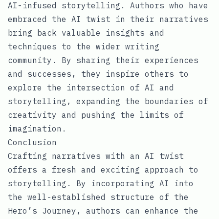
AI-infused storytelling. Authors who have
embraced the AI twist in their narratives
bring back valuable insights and
techniques to the wider writing
community. By sharing their experiences
and successes, they inspire others to
explore the intersection of AI and
storytelling, expanding the boundaries of
creativity and pushing the limits of
imagination.
Conclusion
Crafting narratives with an AI twist
offers a fresh and exciting approach to
storytelling. By incorporating AI into
the well-established structure of the
Hero’s Journey, authors can enhance the