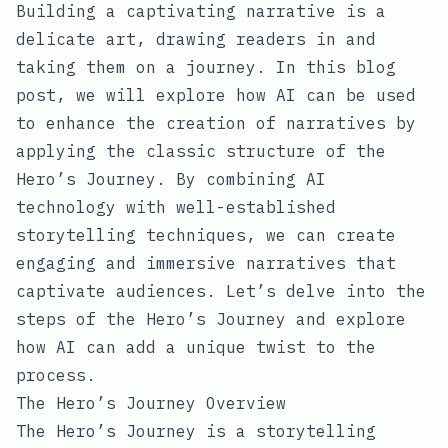
Building a captivating narrative is a
delicate art, drawing readers in and
taking them on a journey. In this blog
post, we will explore how AI can be used
to enhance the creation of narratives by
applying the classic structure of the
Hero’s Journey. By combining AI
technology with well-established
storytelling techniques, we can create
engaging and immersive narratives that
captivate audiences. Let’s delve into the
steps of the Hero’s Journey and explore
how AI can add a unique twist to the
process.
The Hero’s Journey Overview
The Hero’s Journey is a storytelling