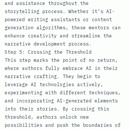
and assistance throughout the
storytelling process. Whether it’s AI-
powered writing assistants or content
generation algorithms, these mentors can
enhance creativity and streamline the
narrative development process.
Step 5: Crossing the Threshold
This step marks the point of no return,
where authors fully embrace AI in their
narrative crafting. They begin to
leverage AI technologies actively,
experimenting with different techniques,
and incorporating AI-generated elements
into their stories. By crossing this
threshold, authors unlock new
possibilities and push the boundaries of