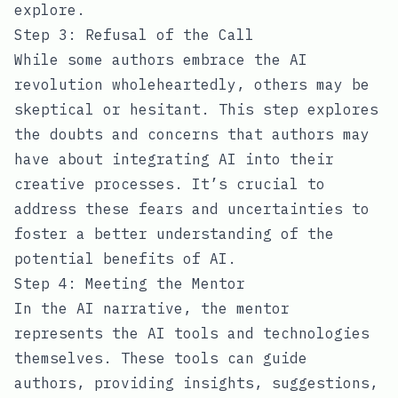
explore.
Step 3: Refusal of the Call
While some authors embrace the AI
revolution wholeheartedly, others may be
skeptical or hesitant. This step explores
the doubts and concerns that authors may
have about integrating AI into their
creative processes. It’s crucial to
address these fears and uncertainties to
foster a better understanding of the
potential benefits of AI.
Step 4: Meeting the Mentor
In the AI narrative, the mentor
represents the AI tools and technologies
themselves. These tools can guide
authors, providing insights, suggestions,