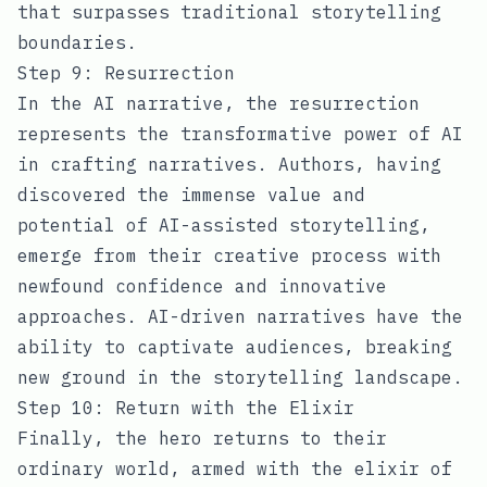
that surpasses traditional storytelling
boundaries.
Step 9: Resurrection
In the AI narrative, the resurrection
represents the transformative power of AI
in crafting narratives. Authors, having
discovered the immense value and
potential of AI-assisted storytelling,
emerge from their creative process with
newfound confidence and innovative
approaches. AI-driven narratives have the
ability to captivate audiences, breaking
new ground in the storytelling landscape.
Step 10: Return with the Elixir
Finally, the hero returns to their
ordinary world, armed with the elixir of