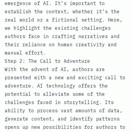
emergence of AI. It’s important to
establish the context, whether it’s the
real world or a fictional setting. Here,
we highlight the existing challenges
authors face in crafting narratives and
their reliance on human creativity and
manual effort.
Step 2: The Call to Adventure
With the advent of AI, authors are
presented with a new and exciting call to
adventure. AI technology offers the
potential to alleviate some of the
challenges faced in storytelling. Its
ability to process vast amounts of data,
generate content, and identify patterns
opens up new possibilities for authors to