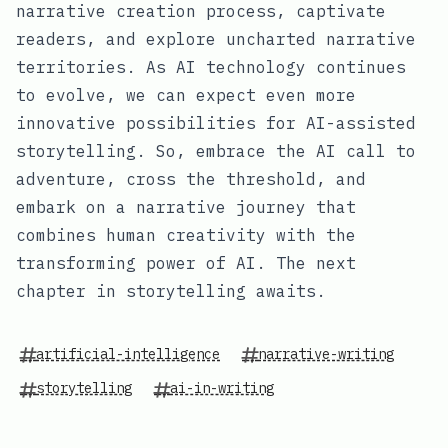
narrative creation process, captivate
readers, and explore uncharted narrative
territories. As AI technology continues
to evolve, we can expect even more
innovative possibilities for AI-assisted
storytelling. So, embrace the AI call to
adventure, cross the threshold, and
embark on a narrative journey that
combines human creativity with the
transforming power of AI. The next
chapter in storytelling awaits.
artificial-intelligence
narrative-writing
storytelling
ai-in-writing