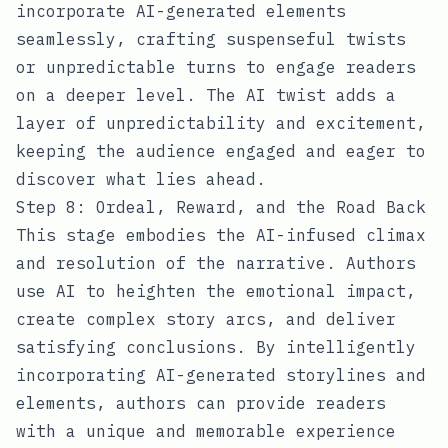
incorporate AI-generated elements
seamlessly, crafting suspenseful twists
or unpredictable turns to engage readers
on a deeper level. The AI twist adds a
layer of unpredictability and excitement,
keeping the audience engaged and eager to
discover what lies ahead.
Step 8: Ordeal, Reward, and the Road Back
This stage embodies the AI-infused climax
and resolution of the narrative. Authors
use AI to heighten the emotional impact,
create complex story arcs, and deliver
satisfying conclusions. By intelligently
incorporating AI-generated storylines and
elements, authors can provide readers
with a unique and memorable experience