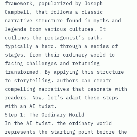
framework, popularized by Joseph
Campbell, that follows a classic
narrative structure found in myths and
legends from various cultures. It
outlines the protagonist’s path,
typically a hero, through a series of
stages, from their ordinary world to
facing challenges and returning
transformed. By applying this structure
to storytelling, authors can create
compelling narratives that resonate with
readers. Now, let’s adapt these steps
with an AI twist.
Step 1: The Ordinary World
In the AI twist, the ordinary world
represents the starting point before the