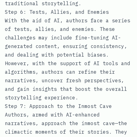
traditional storytelling.
Step 6: Tests, Allies, and Enemies
With the aid of AI, authors face a series
of tests, allies, and enemies. These
challenges may include fine-tuning AI-
generated content, ensuring consistency,
and dealing with potential biases.
However, with the support of AI tools and
algorithms, authors can refine their
narratives, uncover fresh perspectives,
and gain insights that boost the overall
storytelling experience.
Step 7: Approach to the Inmost Cave
Authors, armed with AI-enhanced
narratives, approach the inmost cave—the
climactic moments of their stories. They