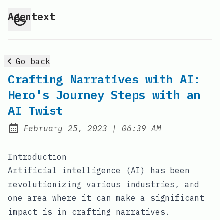
Agentext
Go back
Crafting Narratives with AI:
Hero's Journey Steps with an
AI Twist
at
February 25, 2023
|
06:39 AM
Posted on:
Introduction
Artificial intelligence (AI) has been
revolutionizing various industries, and
one area where it can make a significant
impact is in crafting narratives.