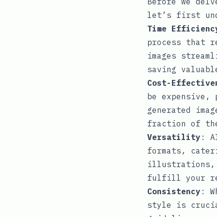
Before we delv
let’s first un
Time Efficienc
process that r
images streaml
saving valuabl
Cost-Effective
be expensive, 
generated imag
fraction of th
Versatility
: A
formats, cater
illustrations,
fulfill your r
Consistency
: W
style is cruci