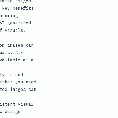
rated images,
 key benefits:
nsuming
AI-generated
f visuals,
om images can
uals. AI-
vailable at a
tyles and
ether you need
ted images can
istent visual
c design