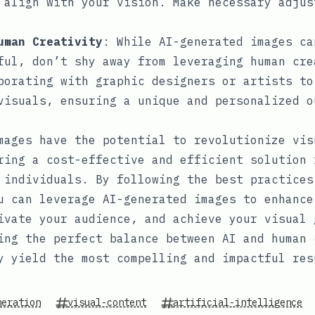
 align with your vision. Make necessary adjus
uman Creativity
: While AI-generated images ca
ful, don’t shy away from leveraging human cre
borating with graphic designers or artists to
visuals, ensuring a unique and personalized o
mages have the potential to revolutionize vis
ring a cost-effective and efficient solution 
 individuals. By following the best practices
u can leverage AI-generated images to enhance
ivate your audience, and achieve your visual 
ing the perfect balance between AI and human 
y yield the most compelling and impactful res
neration
visual-content
artificial-intelligence