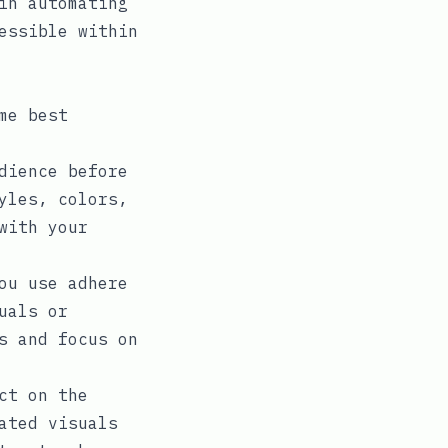
in automating
essible within
me best
dience before
yles, colors,
with your
ou use adhere
uals or
s and focus on
ct on the
ated visuals