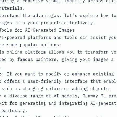
suring a cohesive visual identity across diff
materials.
derstand the advantages, let’s explore how to
mages into your projects effectively.
Tools for AI-Generated Images
AI-powered platforms and tools can assist you
re some popular options:
is online platform allows you to transform yo
red by famous painters, giving your images a 
.
o
: If you want to modify or enhance existing 
o offers a user-friendly interface that enabl
 such as changing colors or adding objects.
h a diverse range of AI models, Runway ML pro
kit for generating and integrating AI-generat
seamlessly.