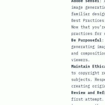
Adobe Sensei
: 
image generati
familiar desig
Best Practices
Now that you’r
practices for 
Be Purposeful
:
generating ima
and compositio
viewers.
Maintain Ethic
to copyright r
subjects. Resp
creating origi
Review and Ref
first attempt.