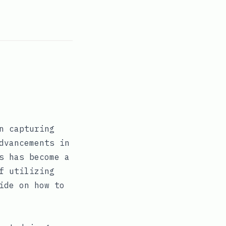
n capturing
dvancements in
s has become a
f utilizing
ide on how to