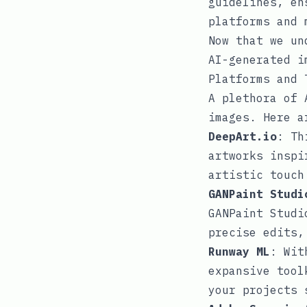
guidelines, en
platforms and 
Now that we un
AI-generated i
Platforms and 
A plethora of 
images. Here a
DeepArt.io
: Th
artworks inspi
artistic touch
GANPaint Studi
GANPaint Studi
precise edits,
Runway ML
: Wit
expansive tool
your projects 