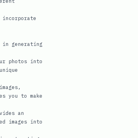
erent
 incorporate
 in generating
ur photos into
unique
images,
es you to make
vides an
ed images into