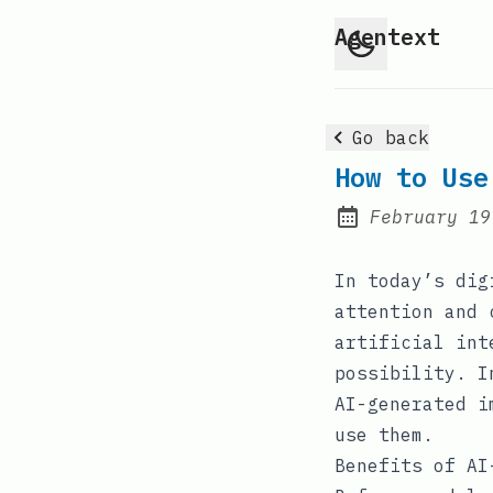
Agentext
Go back
How to Use
February 19
Posted on:
In today’s dig
attention and 
artificial int
possibility. I
AI-generated i
use them.
Benefits of AI