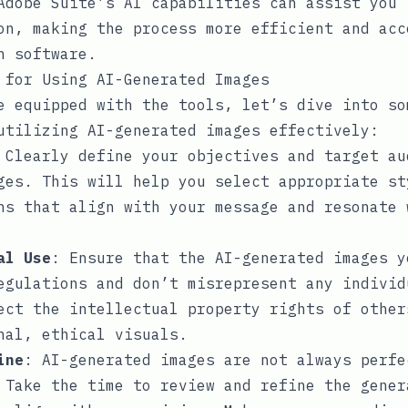
Adobe Suite’s AI capabilities can assist you 
on, making the process more efficient and acc
n software.
 for Using AI-Generated Images
e equipped with the tools, let’s dive into so
utilizing AI-generated images effectively:
 Clearly define your objectives and target au
ges. This will help you select appropriate st
ns that align with your message and resonate 
al Use
: Ensure that the AI-generated images y
egulations and don’t misrepresent any individ
ect the intellectual property rights of other
nal, ethical visuals.
ine
: AI-generated images are not always perfe
 Take the time to review and refine the gener