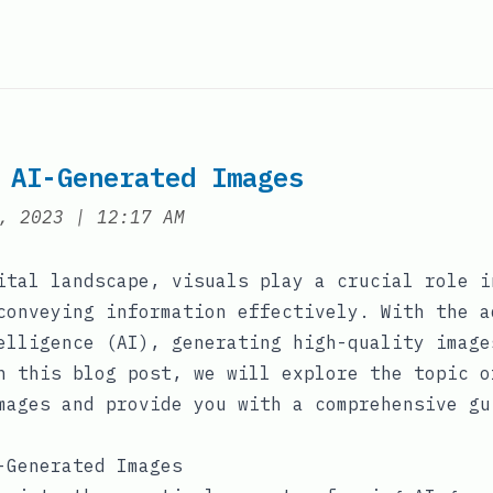
 AI-Generated Images
at
, 2023
|
12:17 AM
ital landscape, visuals play a crucial role i
conveying information effectively. With the a
elligence (AI), generating high-quality image
n this blog post, we will explore the topic o
mages and provide you with a comprehensive gu
-Generated Images