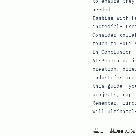
to ensure they
needed.
Combine with H
incredibly use
Consider colla
touch to your 
In Conclusion
AI-generated i
creation, offe
industries and
this guide, yo
projects, capt
Remember, find
will ultimatel
ai
image-ge