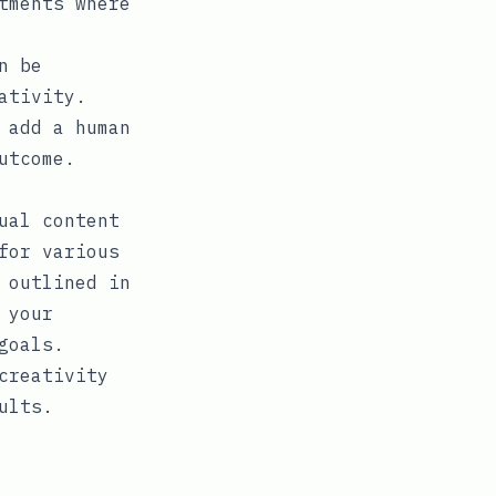
tments where
n be
ativity.
 add a human
utcome.
ual content
for various
 outlined in
 your
goals.
creativity
ults.