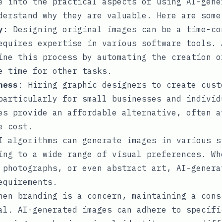
e into the practical aspects of using AI-gene
derstand why they are valuable. Here are some
y
: Designing original images can be a time-co
equires expertise in various software tools. 
ine this process by automating the creation o
e time for other tasks.
ness
: Hiring graphic designers to create cust
particularly for small businesses and individ
es provide an affordable alternative, often a
e cost.
I algorithms can generate images in various s
ing to a wide range of visual preferences. Wh
 photographs, or even abstract art, AI-genera
equirements.
hen branding is a concern, maintaining a cons
al. AI-generated images can adhere to specifi