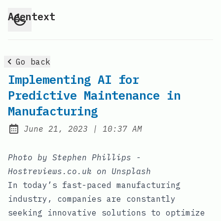
Agentext
Go back
Implementing AI for
Predictive Maintenance in
Manufacturing
at
June 21, 2023
|
10:37 AM
Posted on:
Photo by Stephen Phillips -
Hostreviews.co.uk on Unsplash
In today’s fast-paced manufacturing
industry, companies are constantly
seeking innovative solutions to optimize