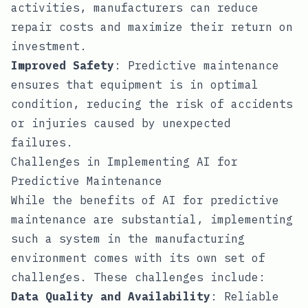
activities, manufacturers can reduce
repair costs and maximize their return on
investment.
Improved Safety
: Predictive maintenance
ensures that equipment is in optimal
condition, reducing the risk of accidents
or injuries caused by unexpected
failures.
Challenges in Implementing AI for
Predictive Maintenance
While the benefits of AI for predictive
maintenance are substantial, implementing
such a system in the manufacturing
environment comes with its own set of
challenges. These challenges include:
Data Quality and Availability
: Reliable