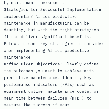
by maintenance personnel.
Strategies for Successful Implementation
Implementing AI for predictive
maintenance in manufacturing can be
daunting, but with the right strategies,
it can deliver significant benefits.
Below are some key strategies to consider
when implementing AI for predictive
maintenance:
Define Clear Objectives
: Clearly define
the outcomes you want to achieve with
predictive maintenance. Identify key
performance indicators (KPIs) such as
equipment uptime, maintenance costs, or
mean time between failures (MTBF) to
measure the success of your