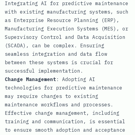
Integrating AI for predictive maintenance
with existing manufacturing systems, such
as Enterprise Resource Planning (ERP),
Manufacturing Execution Systems (MES), or
Supervisory Control and Data Acquisition
(SCADA), can be complex. Ensuring
seamless integration and data flow
between these systems is crucial for
successful implementation.
Change Management
: Adopting AI
technologies for predictive maintenance
may require changes to existing
maintenance workflows and processes.
Effective change management, including
training and communication, is essential
to ensure smooth adoption and acceptance