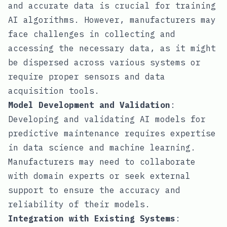
and accurate data is crucial for training
AI algorithms. However, manufacturers may
face challenges in collecting and
accessing the necessary data, as it might
be dispersed across various systems or
require proper sensors and data
acquisition tools.
Model Development and Validation
:
Developing and validating AI models for
predictive maintenance requires expertise
in data science and machine learning.
Manufacturers may need to collaborate
with domain experts or seek external
support to ensure the accuracy and
reliability of their models.
Integration with Existing Systems
: