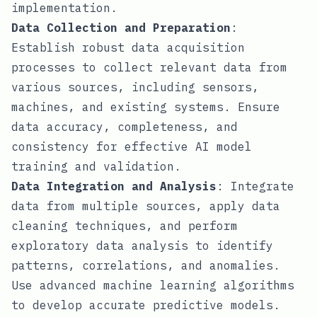
implementation.
Data Collection and Preparation
:
Establish robust data acquisition
processes to collect relevant data from
various sources, including sensors,
machines, and existing systems. Ensure
data accuracy, completeness, and
consistency for effective AI model
training and validation.
Data Integration and Analysis
: Integrate
data from multiple sources, apply data
cleaning techniques, and perform
exploratory data analysis to identify
patterns, correlations, and anomalies.
Use advanced machine learning algorithms
to develop accurate predictive models.