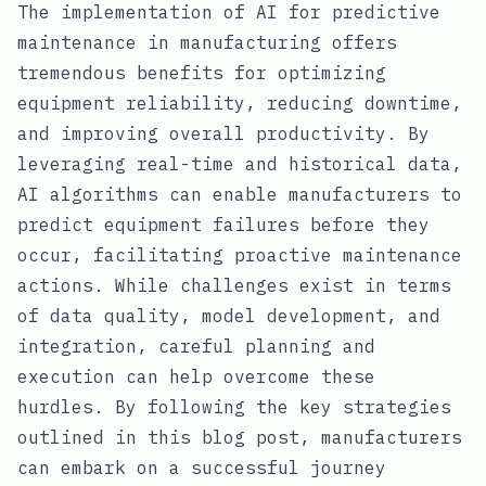
The implementation of AI for predictive
maintenance in manufacturing offers
tremendous benefits for optimizing
equipment reliability, reducing downtime,
and improving overall productivity. By
leveraging real-time and historical data,
AI algorithms can enable manufacturers to
predict equipment failures before they
occur, facilitating proactive maintenance
actions. While challenges exist in terms
of data quality, model development, and
integration, careful planning and
execution can help overcome these
hurdles. By following the key strategies
outlined in this blog post, manufacturers
can embark on a successful journey