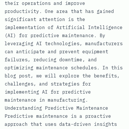
their operations and improve
productivity. One area that has gained
significant attention is the
implementation of Artificial Intelligence
(AI) for predictive maintenance. By
leveraging AI technologies, manufacturers
can anticipate and prevent equipment
failures, reducing downtime, and
optimizing maintenance schedules. In this
blog post, we will explore the benefits,
challenges, and strategies for
implementing AI for predictive
maintenance in manufacturing.
Understanding Predictive Maintenance
Predictive maintenance is a proactive
approach that uses data-driven insights