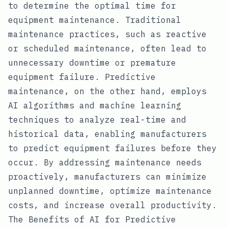
to determine the optimal time for
equipment maintenance. Traditional
maintenance practices, such as reactive
or scheduled maintenance, often lead to
unnecessary downtime or premature
equipment failure. Predictive
maintenance, on the other hand, employs
AI algorithms and machine learning
techniques to analyze real-time and
historical data, enabling manufacturers
to predict equipment failures before they
occur. By addressing maintenance needs
proactively, manufacturers can minimize
unplanned downtime, optimize maintenance
costs, and increase overall productivity.
The Benefits of AI for Predictive