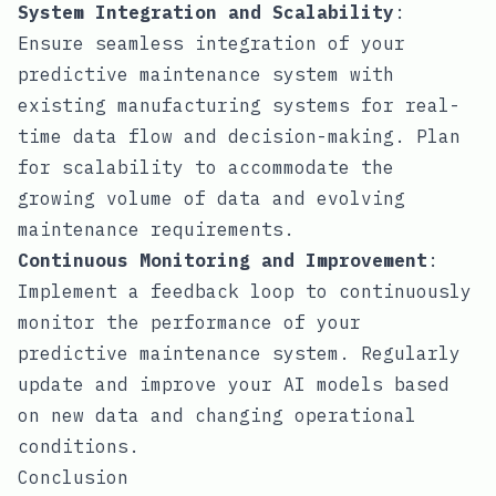
System Integration and Scalability
:
Ensure seamless integration of your
predictive maintenance system with
existing manufacturing systems for real-
time data flow and decision-making. Plan
for scalability to accommodate the
growing volume of data and evolving
maintenance requirements.
Continuous Monitoring and Improvement
:
Implement a feedback loop to continuously
monitor the performance of your
predictive maintenance system. Regularly
update and improve your AI models based
on new data and changing operational
conditions.
Conclusion