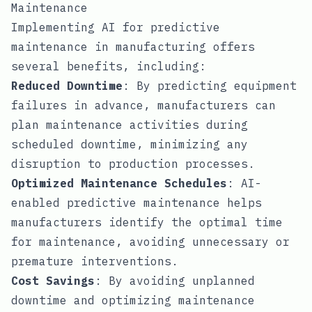
Maintenance
Implementing AI for predictive
maintenance in manufacturing offers
several benefits, including:
Reduced Downtime
: By predicting equipment
failures in advance, manufacturers can
plan maintenance activities during
scheduled downtime, minimizing any
disruption to production processes.
Optimized Maintenance Schedules
: AI-
enabled predictive maintenance helps
manufacturers identify the optimal time
for maintenance, avoiding unnecessary or
premature interventions.
Cost Savings
: By avoiding unplanned
downtime and optimizing maintenance