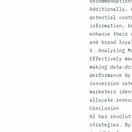
recommendation
Additionally, 
potential cust
information, b
enhance their 
and brand loya
V. Analyzing M
Effectively me
making data-dr
performance by
conversion rat
marketers iden
allocate resou
Conclusion
AI has revolut
strategies. By