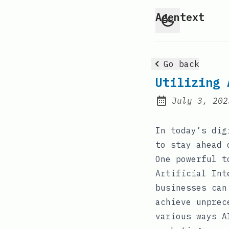
Agentext
Go back
Utilizing 
July 3, 202
Posted on:
In today’s dig
to stay ahead 
One powerful t
Artificial Int
businesses can
achieve unprec
various ways A