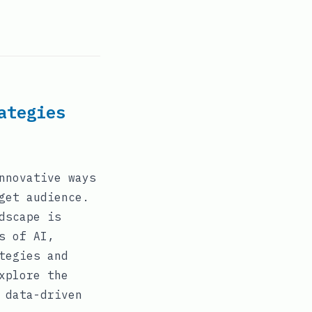
ategies
nnovative ways
get audience.
dscape is
s of AI,
tegies and
xplore the
 data-driven