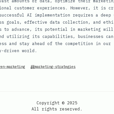
vast amounts of data, optimize their marketin
ional customer experiences. However, it is cr
successful AI implementation requires a deep 
ss goals, effective data collection, and ethi
s to advance, its potential in marketing will
nd utilizing its capabilities, businesses can
ess and stay ahead of the competition in our
y-driven world.
ven-marketing
marketing-strategies
Copyright © 2025
All rights reserved.