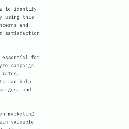
a to identify
y using this
ncerns and
r satisfaction
 essential for
yze campaign
 rates,
ts can help
paigns, and
en marketing
ain valuable