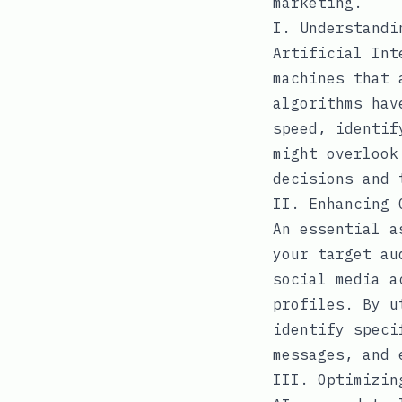
marketing.
I. Understandi
Artificial Int
machines that 
algorithms hav
speed, identif
might overlook
decisions and 
II. Enhancing 
An essential a
your target au
social media a
profiles. By u
identify speci
messages, and 
III. Optimizin