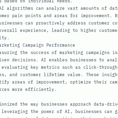
s based on individual needs.
AI algorithms can analyze vast amounts of dat
omer pain points and areas for improvement. B
usinesses can proactively address customer co
overall experience, leading to higher custome
lty.
arketing Campaign Performance
asuring the success of marketing campaigns is
iven decisions. AI enables businesses to anal
 evaluating key metrics such as click-through
es, and customer lifetime value. These insigh
tify areas of improvement, optimize their cam
rces more efficiently.
ionized the way businesses approach data-driv
 leveraging the power of AI, businesses can g