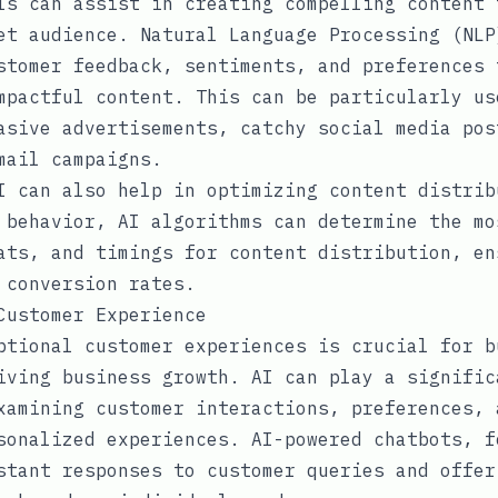
ls can assist in creating compelling content 
et audience. Natural Language Processing (NLP
stomer feedback, sentiments, and preferences 
mpactful content. This can be particularly us
asive advertisements, catchy social media pos
mail campaigns.
I can also help in optimizing content distrib
 behavior, AI algorithms can determine the mo
ats, and timings for content distribution, en
 conversion rates.
Customer Experience
ptional customer experiences is crucial for b
iving business growth. AI can play a signific
xamining customer interactions, preferences, 
sonalized experiences. AI-powered chatbots, f
stant responses to customer queries and offer