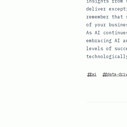
insights from 
deliver except
remember that 
of your busine
As AI continue
embracing AI a
levels of succ
technologicall
ai
data-dri