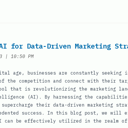
AI for Data-Driven Marketing Str
at
3
|
10:50 PM
ital age, businesses are constantly seeking i
of the competition and connect with their tar
ool that is revolutionizing the marketing lan
elligence (AI). By harnessing the capabilitie
 supercharge their data-driven marketing stra
edented success. In this blog post, we will e
I can be effectively utilized in the realm of