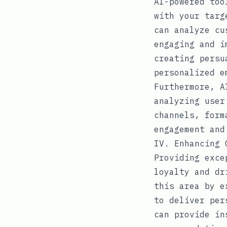
AI-powered too
with your targ
can analyze cu
engaging and i
creating persu
personalized e
Furthermore, A
analyzing user
channels, form
engagement and
IV. Enhancing 
Providing exce
loyalty and dr
this area by e
to deliver per
can provide in