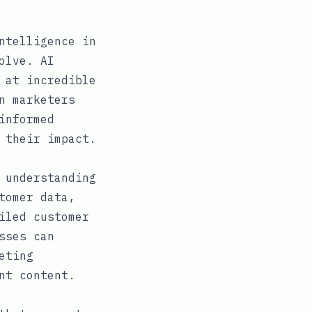
ntelligence in
olve. AI
 at incredible
n marketers
informed
 their impact.
 understanding
tomer data,
iled customer
sses can
eting
nt content.