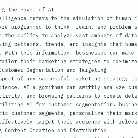
ng the Power of AI
elligence refers to the simulation of human i
are programmed to think, learn, and problem-s
e the ability to analyze vast amounts of data
ying patterns, trends, and insights that huma
. With this information, businesses can make 
tailor their marketing strategies to maximize
Customer Segmentation and Targeting
spect of any successful marketing strategy is
dience. AI algorithms can swiftly analyze cus
ctivity, and browsing patterns to create deta
tilizing AI for customer segmentation, busine
fic customer segments, personalize their mark
effectively target their audience with releva
g Content Creation and Distribution