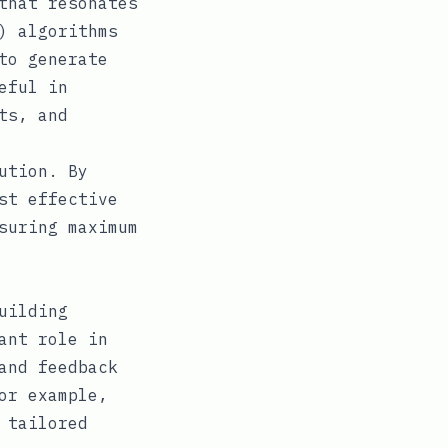
that resonates
) algorithms
to generate
eful in
ts, and
ution. By
st effective
suring maximum
uilding
ant role in
and feedback
or example,
 tailored