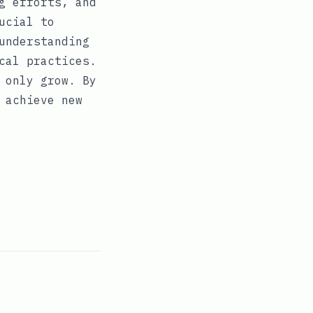
g efforts, and
ucial to
understanding
cal practices.
 only grow. By
 achieve new