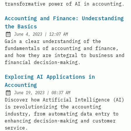
transformative power of AI in accounting.
Accounting and Finance: Understanding
the Basics
at
June 4, 2023
|
12:07 AM
Posted on:
Gain a clear understanding of the
fundamentals of accounting and finance,
and how they are integral to business and
financial decision-making.
Exploring AI Applications in
Accounting
at
June 19, 2023
|
08:37 AM
Posted on:
Discover how Artificial Intelligence (AI)
is revolutionizing the accounting
industry, from automating data entry to
enhancing decision-making and customer
service.