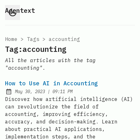
Agentext
Home
>
Tags
>
accounting
Tag:accounting
All the articles with the tag
"accounting".
How to Use AI in Accounting
at
May 30, 2023
|
09:11 PM
Posted on:
Discover how artificial intelligence (AI)
can revolutionize the field of
accounting, improving efficiency,
accuracy, and decision-making. Learn
about practical AI applications,
implementation steps, and the