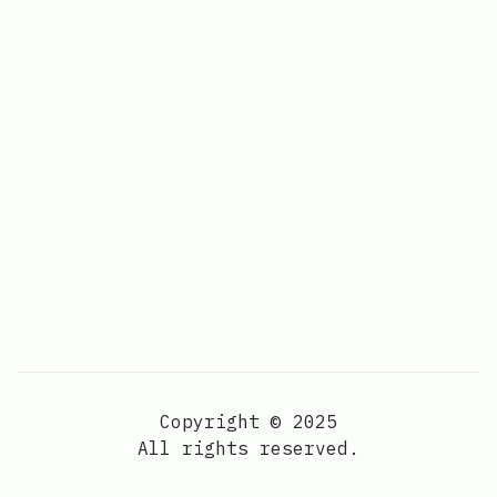
Copyright © 2025
All rights reserved.