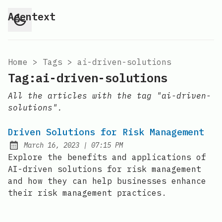
Agentext
Home
>
Tags
>
ai-driven-solutions
Tag:ai-driven-solutions
All the articles with the tag "ai-driven-
solutions".
Driven Solutions for Risk Management
at
March 16, 2023
|
07:15 PM
Posted on:
Explore the benefits and applications of
AI-driven solutions for risk management
and how they can help businesses enhance
their risk management practices.