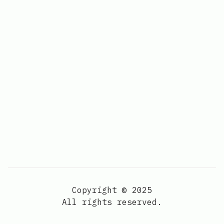
Copyright © 2025
All rights reserved.