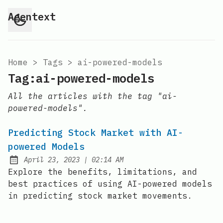
Agentext
Home
>
Tags
>
ai-powered-models
Tag:ai-powered-models
All the articles with the tag "ai-
powered-models".
Predicting Stock Market with AI-
powered Models
at
April 23, 2023
|
02:14 AM
Posted on:
Explore the benefits, limitations, and
best practices of using AI-powered models
in predicting stock market movements.