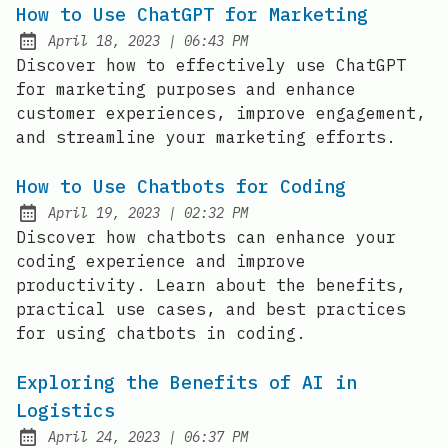
How to Use ChatGPT for Marketing
at
April 18, 2023
|
06:43 PM
Posted on:
Discover how to effectively use ChatGPT
for marketing purposes and enhance
customer experiences, improve engagement,
and streamline your marketing efforts.
How to Use Chatbots for Coding
at
April 19, 2023
|
02:32 PM
Posted on:
Discover how chatbots can enhance your
coding experience and improve
productivity. Learn about the benefits,
practical use cases, and best practices
for using chatbots in coding.
Exploring the Benefits of AI in
Logistics
at
April 24, 2023
|
06:37 PM
Posted on: