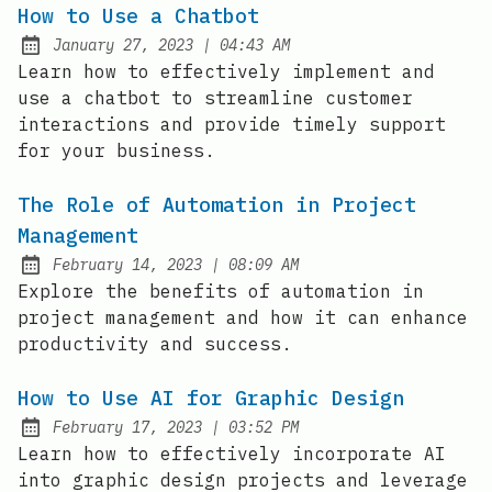
How to Use a Chatbot
at
January 27, 2023
|
04:43 AM
Posted on:
Learn how to effectively implement and
use a chatbot to streamline customer
interactions and provide timely support
for your business.
The Role of Automation in Project
Management
at
February 14, 2023
|
08:09 AM
Posted on:
Explore the benefits of automation in
project management and how it can enhance
productivity and success.
How to Use AI for Graphic Design
at
February 17, 2023
|
03:52 PM
Posted on:
Learn how to effectively incorporate AI
into graphic design projects and leverage