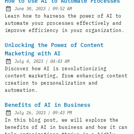
How to Use AI to Automate Processes
at
June 30, 2023
|
09:52 AM
Posted on:
Learn how to harness the power of AI to
automate your processes effectively and
improve efficiency in your organization.
Unlocking the Power of Content
Marketing with AI
at
July 4, 2023
|
04:43 AM
Posted on:
Discover how AI is revolutionizing
content marketing, from enhancing content
creation to personalization and
automation.
Benefits of AI in Business
at
July 26, 2023
|
09:43 PM
Posted on:
In this blog post, we will explore the
benefits of AI in business and how it can