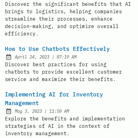
Discover the significant benefits that AI
brings to logistics, helping companies
streamline their processes, enhance
decision-making, and optimize overall
efficiency.
How to Use Chatbots Effectively
at
April 24, 2023
|
07:19 AM
Posted on:
Discover best practices for using
chatbots to provide excellent customer
service and maximize their benefits.
Implementing AI for Inventory
Management
at
May 3, 2023
|
11:50 AM
Posted on:
Explore the benefits and implementation
strategies of AI in the context of
inventory management.