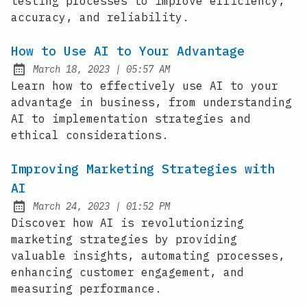
testing processes to improve efficiency,
accuracy, and reliability.
How to Use AI to Your Advantage
at
March 18, 2023
|
05:57 AM
Posted on:
Learn how to effectively use AI to your
advantage in business, from understanding
AI to implementation strategies and
ethical considerations.
Improving Marketing Strategies with
AI
at
March 24, 2023
|
01:52 PM
Posted on:
Discover how AI is revolutionizing
marketing strategies by providing
valuable insights, automating processes,
enhancing customer engagement, and
measuring performance.