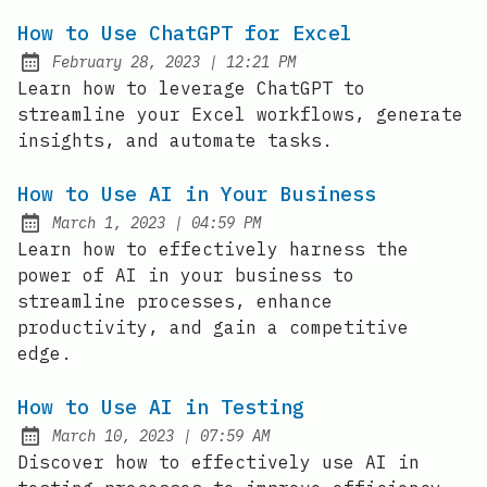
How to Use ChatGPT for Excel
at
February 28, 2023
|
12:21 PM
Posted on:
Learn how to leverage ChatGPT to
streamline your Excel workflows, generate
insights, and automate tasks.
How to Use AI in Your Business
at
March 1, 2023
|
04:59 PM
Posted on:
Learn how to effectively harness the
power of AI in your business to
streamline processes, enhance
productivity, and gain a competitive
edge.
How to Use AI in Testing
at
March 10, 2023
|
07:59 AM
Posted on:
Discover how to effectively use AI in