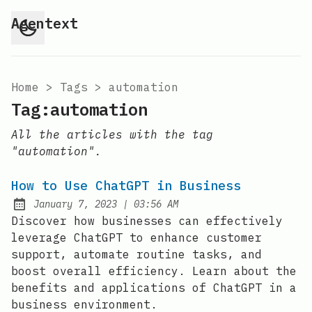
Agentext
Home
>
Tags
>
automation
Tag:automation
All the articles with the tag
"automation".
How to Use ChatGPT in Business
at
January 7, 2023
|
03:56 AM
Posted on:
Discover how businesses can effectively
leverage ChatGPT to enhance customer
support, automate routine tasks, and
boost overall efficiency. Learn about the
benefits and applications of ChatGPT in a
business environment.