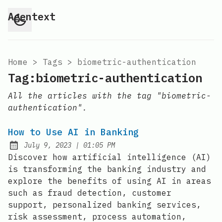
Agentext
Home
>
Tags
>
biometric-authentication
Tag:biometric-authentication
All the articles with the tag "biometric-
authentication".
How to Use AI in Banking
at
July 9, 2023
|
01:05 PM
Posted on:
Discover how artificial intelligence (AI)
is transforming the banking industry and
explore the benefits of using AI in areas
such as fraud detection, customer
support, personalized banking services,
risk assessment, process automation,