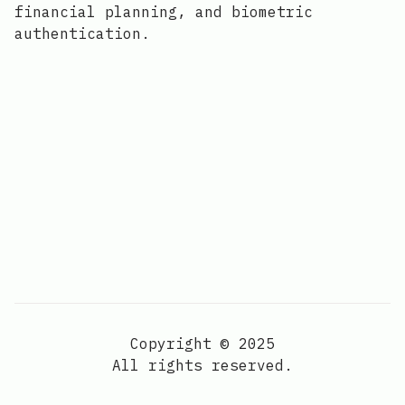
financial planning, and biometric
authentication.
Copyright © 2025
All rights reserved.