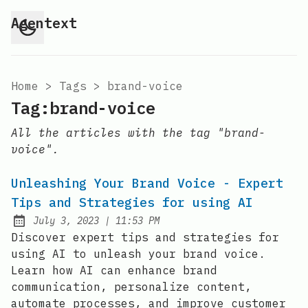
Agentext
Home
>
Tags
>
brand-voice
Tag:brand-voice
All the articles with the tag "brand-
voice".
Unleashing Your Brand Voice - Expert
Tips and Strategies for using AI
at
July 3, 2023
|
11:53 PM
Posted on:
Discover expert tips and strategies for
using AI to unleash your brand voice.
Learn how AI can enhance brand
communication, personalize content,
automate processes, and improve customer