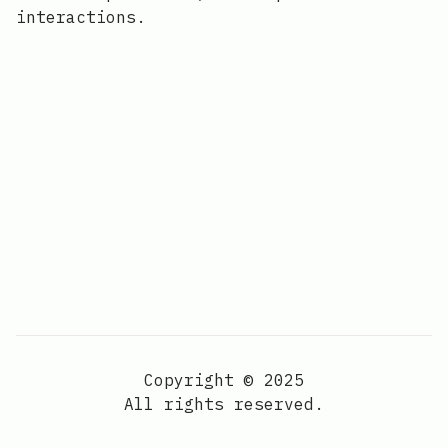
interactions.
Copyright © 2025
All rights reserved.