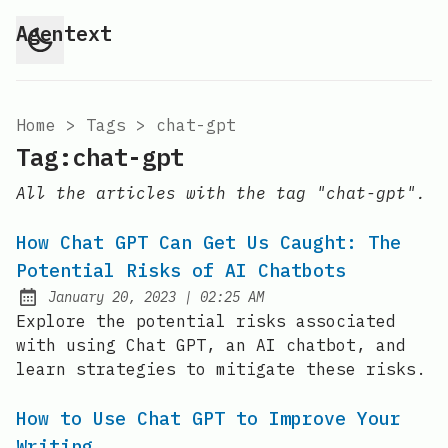
Agentext
Home
>
Tags
>
chat-gpt
Tag:chat-gpt
All the articles with the tag "chat-gpt".
How Chat GPT Can Get Us Caught: The
Potential Risks of AI Chatbots
at
January 20, 2023
|
02:25 AM
Posted on:
Explore the potential risks associated
with using Chat GPT, an AI chatbot, and
learn strategies to mitigate these risks.
How to Use Chat GPT to Improve Your
Writing