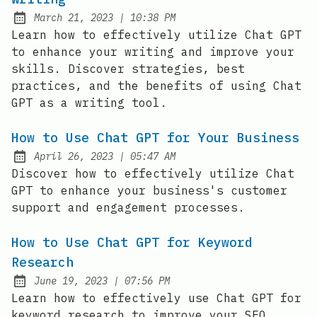
at
March 21, 2023
|
10:38 PM
Posted on:
Learn how to effectively utilize Chat GPT
to enhance your writing and improve your
skills. Discover strategies, best
practices, and the benefits of using Chat
GPT as a writing tool.
How to Use Chat GPT for Your Business
at
April 26, 2023
|
05:47 AM
Posted on:
Discover how to effectively utilize Chat
GPT to enhance your business's customer
support and engagement processes.
How to Use Chat GPT for Keyword
Research
at
June 19, 2023
|
07:56 PM
Posted on:
Learn how to effectively use Chat GPT for
keyword research to improve your SEO