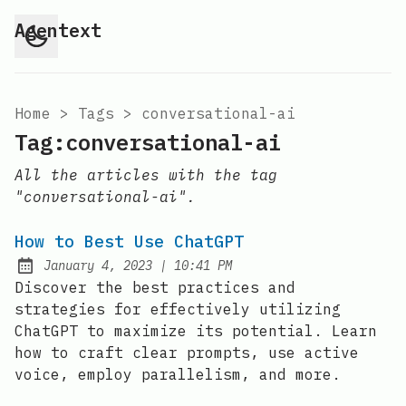
Agentext
Home
>
Tags
>
conversational-ai
Tag:conversational-ai
All the articles with the tag
"conversational-ai".
How to Best Use ChatGPT
at
January 4, 2023
|
10:41 PM
Posted on:
Discover the best practices and
strategies for effectively utilizing
ChatGPT to maximize its potential. Learn
how to craft clear prompts, use active
voice, employ parallelism, and more.