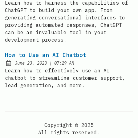
Learn how to harness the capabilities of
ChatGPT to build your own app. From
generating conversational interfaces to
providing automated responses, ChatGPT
can be an invaluable tool in your
development process.
How to Use an AI Chatbot
at
June 23, 2023
|
07:29 AM
Posted on:
Learn how to effectively use an AI
chatbot to streamline customer support,
lead generation, and more.
Copyright © 2025
All rights reserved.