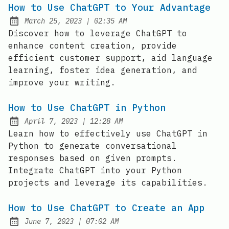
How to Use ChatGPT to Your Advantage
at
March 25, 2023
|
02:35 AM
Posted on:
Discover how to leverage ChatGPT to
enhance content creation, provide
efficient customer support, aid language
learning, foster idea generation, and
improve your writing.
How to Use ChatGPT in Python
at
April 7, 2023
|
12:28 AM
Posted on:
Learn how to effectively use ChatGPT in
Python to generate conversational
responses based on given prompts.
Integrate ChatGPT into your Python
projects and leverage its capabilities.
How to Use ChatGPT to Create an App
at
June 7, 2023
|
07:02 AM
Posted on: