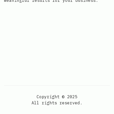
meaningful results for your business.
Copyright © 2025
All rights reserved.