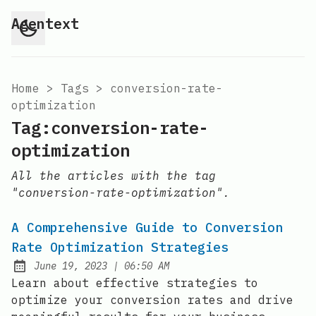
Agentext
Home
>
Tags
>
conversion-rate-
optimization
Tag:conversion-rate-
optimization
All the articles with the tag
"conversion-rate-optimization".
A Comprehensive Guide to Conversion
Rate Optimization Strategies
at
June 19, 2023
|
06:50 AM
Posted on:
Learn about effective strategies to
optimize your conversion rates and drive