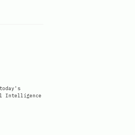
today's
l Intelligence