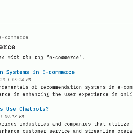
e-commerce
erce
es with the tag "e-commerce".
n Systems in E-commerce
at
23
|
05:24 PM
ndamentals of recommendation systems in e-com
ance in enhancing the user experience in onli
s Use Chatbots?
at
|
09:13 PM
arious industries and companies that utilize 
enhance customer service and streamline opera