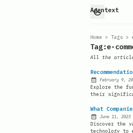
Agentext
Home
>
Tags
>
Tag:e-comm
All the articl
Recommendatio
February 9, 20
Posted on:
Explore the fu
their signific
What Companie
June 11, 2023
Posted on:
Discover the v
technology to 