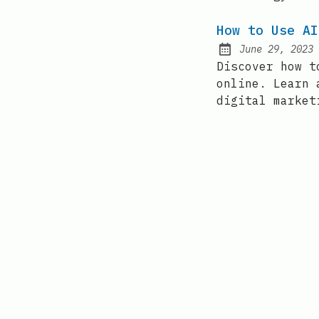
How to Use AI
June 29, 2023
Posted on:
Discover how t
online. Learn 
digital market