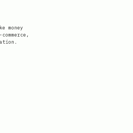
ke money
-commerce,
ation.