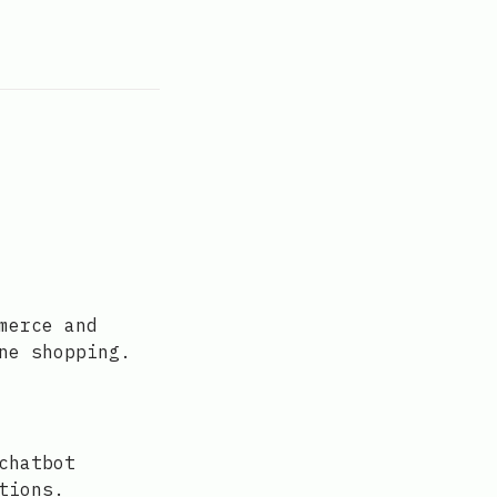
merce and
ne shopping.
chatbot
tions.