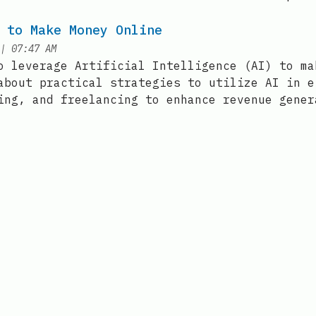
 to Make Money Online
at
|
07:47 AM
o leverage Artificial Intelligence (AI) to ma
about practical strategies to utilize AI in e
ing, and freelancing to enhance revenue gener