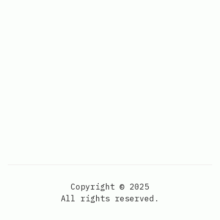
Copyright © 2025
All rights reserved.