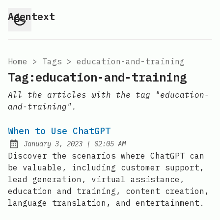
Agentext
Home
>
Tags
>
education-and-training
Tag:education-and-training
All the articles with the tag "education-
and-training".
When to Use ChatGPT
at
January 3, 2023
|
02:05 AM
Posted on:
Discover the scenarios where ChatGPT can
be valuable, including customer support,
lead generation, virtual assistance,
education and training, content creation,
language translation, and entertainment.