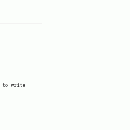
 to write