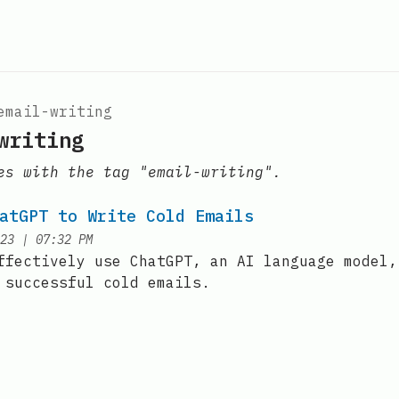
email-writing
writing
es with the tag "email-writing".
atGPT to Write Cold Emails
at
23
|
07:32 PM
ffectively use ChatGPT, an AI language model,
 successful cold emails.