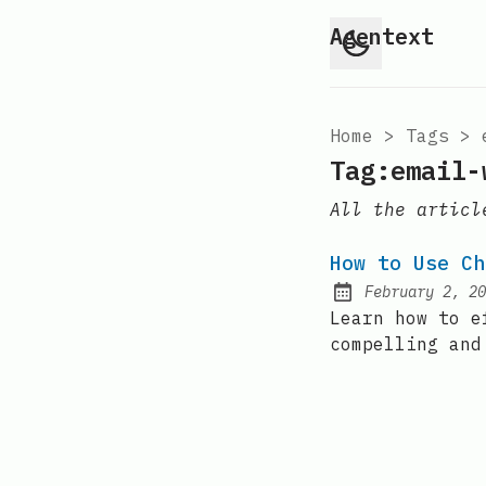
Agentext
Home
>
Tags
>
Tag:email-
All the articl
How to Use Ch
February 2, 20
Posted on:
Learn how to e
compelling and