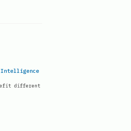
 Intelligence
efit different