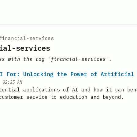
financial-services
ial-services
es with the tag "financial-services".
I For: Unlocking the Power of Artificial
at
|
02:35 AM
tential applications of AI and how it can ben
customer service to education and beyond.