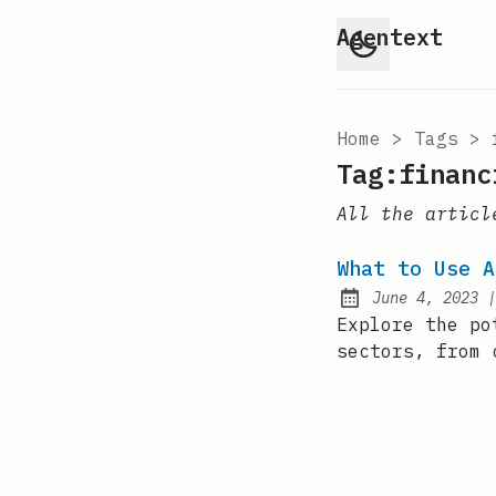
Agentext
Home
>
Tags
>
Tag:financ
All the articl
What to Use A
June 4, 2023
Posted on:
Explore the po
sectors, from 