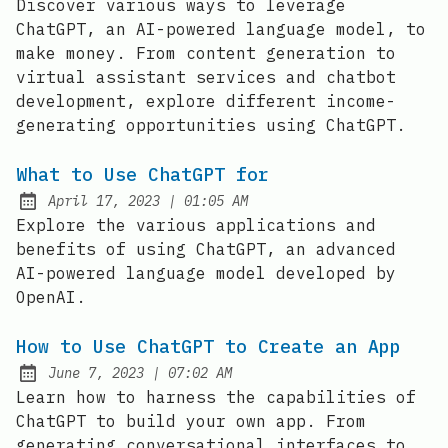
Discover various ways to leverage
ChatGPT, an AI-powered language model, to
make money. From content generation to
virtual assistant services and chatbot
development, explore different income-
generating opportunities using ChatGPT.
What to Use ChatGPT for
at
April 17, 2023
|
01:05 AM
Posted on:
Explore the various applications and
benefits of using ChatGPT, an advanced
AI-powered language model developed by
OpenAI.
How to Use ChatGPT to Create an App
at
June 7, 2023
|
07:02 AM
Posted on:
Learn how to harness the capabilities of
ChatGPT to build your own app. From
generating conversational interfaces to