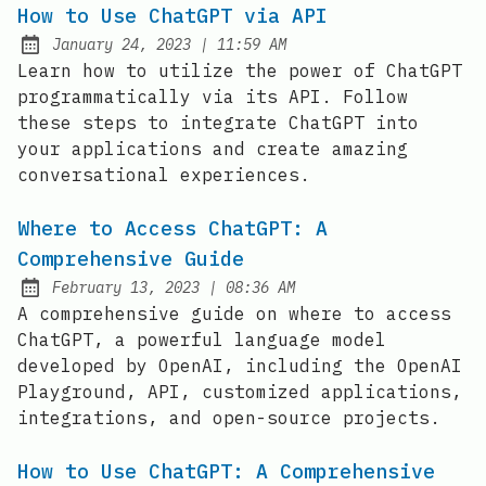
How to Use ChatGPT via API
at
January 24, 2023
|
11:59 AM
Posted on:
Learn how to utilize the power of ChatGPT
programmatically via its API. Follow
these steps to integrate ChatGPT into
your applications and create amazing
conversational experiences.
Where to Access ChatGPT: A
Comprehensive Guide
at
February 13, 2023
|
08:36 AM
Posted on:
A comprehensive guide on where to access
ChatGPT, a powerful language model
developed by OpenAI, including the OpenAI
Playground, API, customized applications,
integrations, and open-source projects.
How to Use ChatGPT: A Comprehensive