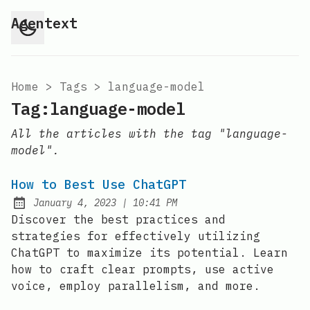
Agentext
Home
>
Tags
>
language-model
Tag:language-model
All the articles with the tag "language-
model".
How to Best Use ChatGPT
at
January 4, 2023
|
10:41 PM
Posted on:
Discover the best practices and
strategies for effectively utilizing
ChatGPT to maximize its potential. Learn
how to craft clear prompts, use active
voice, employ parallelism, and more.