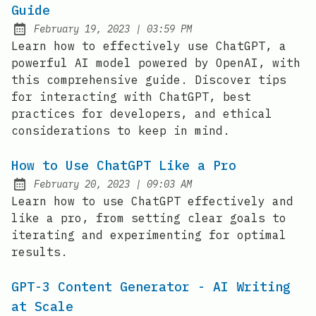
Guide
at
February 19, 2023
|
03:59 PM
Posted on:
Learn how to effectively use ChatGPT, a
powerful AI model powered by OpenAI, with
this comprehensive guide. Discover tips
for interacting with ChatGPT, best
practices for developers, and ethical
considerations to keep in mind.
How to Use ChatGPT Like a Pro
at
February 20, 2023
|
09:03 AM
Posted on:
Learn how to use ChatGPT effectively and
like a pro, from setting clear goals to
iterating and experimenting for optimal
results.
GPT-3 Content Generator - AI Writing
at Scale