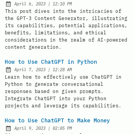
at
April 6, 2023
|
12:10 PM
Posted on:
This post dives into the intricacies of
the GPT-3 Content Generator, illustrating
its capabilities, potential applications,
benefits, limitations, and ethical
considerations in the realm of AI-powered
content generation.
How to Use ChatGPT in Python
at
April 7, 2023
|
12:28 AM
Posted on:
Learn how to effectively use ChatGPT in
Python to generate conversational
responses based on given prompts.
Integrate ChatGPT into your Python
projects and leverage its capabilities.
How to Use ChatGPT to Make Money
at
April 9, 2023
|
02:05 PM
Posted on: