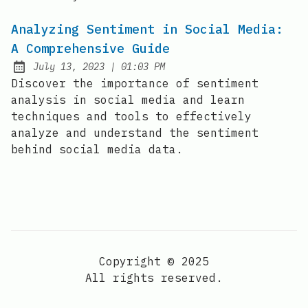
Analyzing Sentiment in Social Media:
A Comprehensive Guide
at
July 13, 2023
|
01:03 PM
Posted on:
Discover the importance of sentiment
analysis in social media and learn
techniques and tools to effectively
analyze and understand the sentiment
behind social media data.
Copyright © 2025
All rights reserved.