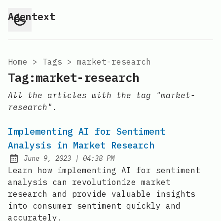
Agentext
Home
>
Tags
>
market-research
Tag:market-research
All the articles with the tag "market-
research".
Implementing AI for Sentiment
Analysis in Market Research
at
June 9, 2023
|
04:38 PM
Posted on:
Learn how implementing AI for sentiment
analysis can revolutionize market
research and provide valuable insights
into consumer sentiment quickly and
accurately.