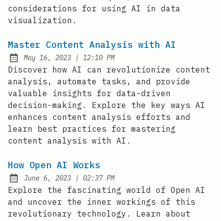
considerations for using AI in data
visualization.
Master Content Analysis with AI
at
May 16, 2023
|
12:10 PM
Posted on:
Discover how AI can revolutionize content
analysis, automate tasks, and provide
valuable insights for data-driven
decision-making. Explore the key ways AI
enhances content analysis efforts and
learn best practices for mastering
content analysis with AI.
How Open AI Works
at
June 6, 2023
|
02:37 PM
Posted on:
Explore the fascinating world of Open AI
and uncover the inner workings of this
revolutionary technology. Learn about