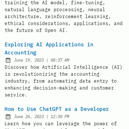
training the AI model, fine-tuning,
natural language processing, neural
architecture, reinforcement learning,
ethical considerations, applications, and
the future of Open AI.
Exploring AI Applications in
Accounting
at
June 19, 2023
|
08:37 AM
Posted on:
Discover how Artificial Intelligence (AI)
is revolutionizing the accounting
industry, from automating data entry to
enhancing decision-making and customer
service.
How to Use ChatGPT as a Developer
at
June 26, 2023
|
12:30 PM
Posted on:
Learn how you can leverage the power of