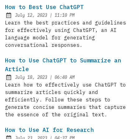
How to Best Use ChatGPT
at
July 12, 2023
|
11:10 PM
Posted on:
Learn the best practices and guidelines
for effectively using ChatGPT, an AI
language model for generating
conversational responses.
How to Use ChatGPT to Summarize an
Article
at
July 18, 2023
|
06:40 AM
Posted on:
Learn how to effectively use ChatGPT to
summarize articles quickly and
efficiently. Follow these steps to
generate concise summaries that capture
the essence of the original text.
How to Use AI for Research
at
July 23, 2023
|
04:37 PM