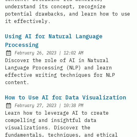
understand its concept, recognize
potential drawbacks, and learn how to use
it effectively.
Using AI for Natural Language
Processing
at
February 26, 2023
|
12:02 AM
Posted on:
Discover the role of AI in Natural
Language Processing (NLP) and learn
effective writing techniques for NLP
content.
How to Use AI for Data Visualization
at
February 27, 2023
|
10:38 PM
Posted on:
Learn how to leverage AI to create
compelling and insightful data
visualizations. Discover the
fundamentals, techniques, and ethical