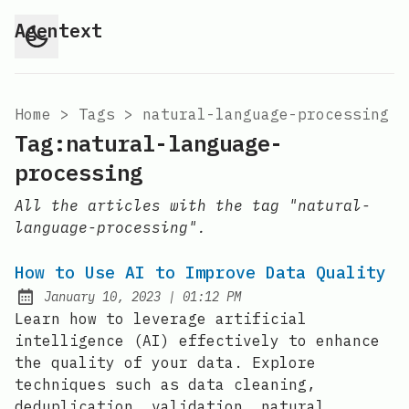
Agentext
Home
>
Tags
>
natural-language-processing
Tag:natural-language-
processing
All the articles with the tag "natural-
language-processing".
How to Use AI to Improve Data Quality
at
January 10, 2023
|
01:12 PM
Posted on:
Learn how to leverage artificial
intelligence (AI) effectively to enhance
the quality of your data. Explore
techniques such as data cleaning,
deduplication, validation, natural