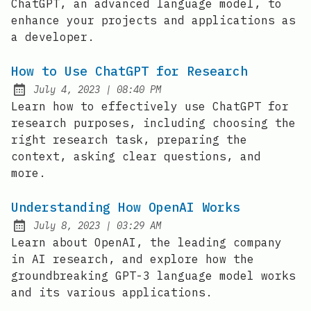
ChatGPT, an advanced language model, to
enhance your projects and applications as
a developer.
How to Use ChatGPT for Research
at
July 4, 2023
|
08:40 PM
Posted on:
Learn how to effectively use ChatGPT for
research purposes, including choosing the
right research task, preparing the
context, asking clear questions, and
more.
Understanding How OpenAI Works
at
July 8, 2023
|
03:29 AM
Posted on:
Learn about OpenAI, the leading company
in AI research, and explore how the
groundbreaking GPT-3 language model works
and its various applications.