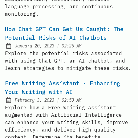
language processing, and continuous
monitoring.
How Chat GPT Can Get Us Caught: The
Potential Risks of AI Chatbots
at
January 20, 2023
|
02:25 AM
Posted on:
Explore the potential risks associated
with using Chat GPT, an AI chatbot, and
learn strategies to mitigate these risks.
Free Writing Assistant - Enhancing
Your Writing with AI
at
February 3, 2023
|
02:53 AM
Posted on:
Explore how a Free Writing Assistant
augmented with Artificial Intelligence
can enhance your writing skills, improve
efficiency, and deliver high-quality
content. Determine its benefits,