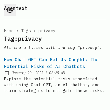
Agentext
Home
>
Tags
>
privacy
Tag:privacy
All the articles with the tag "privacy".
How Chat GPT Can Get Us Caught: The
Potential Risks of AI Chatbots
at
January 20, 2023
|
02:25 AM
Posted on:
Explore the potential risks associated
with using Chat GPT, an AI chatbot, and
learn strategies to mitigate these risks.