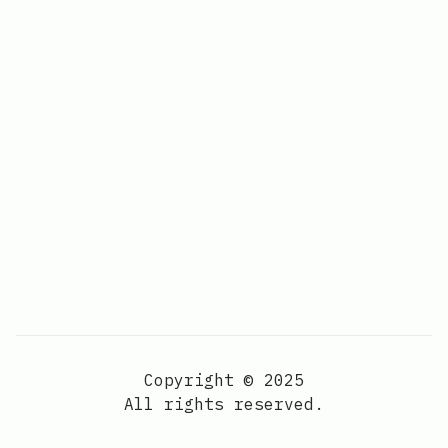
Copyright © 2025
All rights reserved.