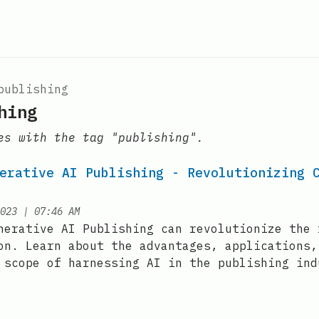
publishing
hing
es with the tag "publishing".
erative AI Publishing - Revolutionizing 
at
023
|
07:46 AM
nerative AI Publishing can revolutionize the 
on. Learn about the advantages, applications,
 scope of harnessing AI in the publishing ind