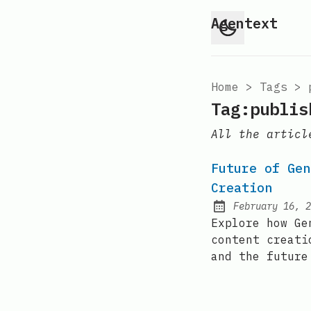
Agentext
Home
>
Tags
>
Tag:publis
All the articl
Future of Gen
Creation
February 16, 2
Posted on:
Explore how Ge
content creati
and the future