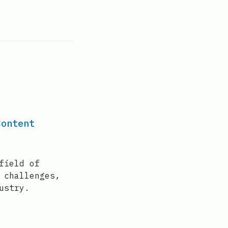
Content
field of
 challenges,
ustry.