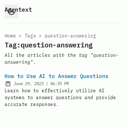
Agentext
Home
>
Tags
>
question-answering
Tag:question-answering
All the articles with the tag "question-
answering".
How to Use AI to Answer Questions
at
June 29, 2023
|
06:39 PM
Posted on:
Learn how to effectively utilize AI
systems to answer questions and provide
accurate responses.