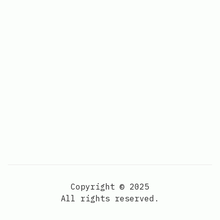
Copyright © 2025
All rights reserved.