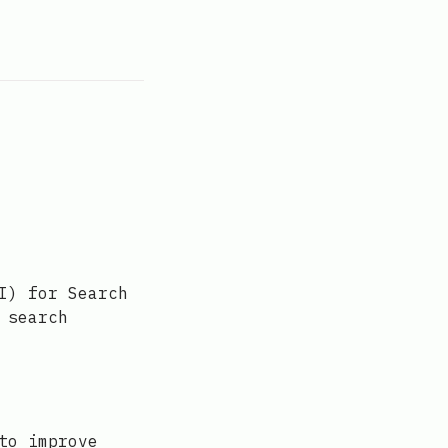
I) for Search
 search
to improve