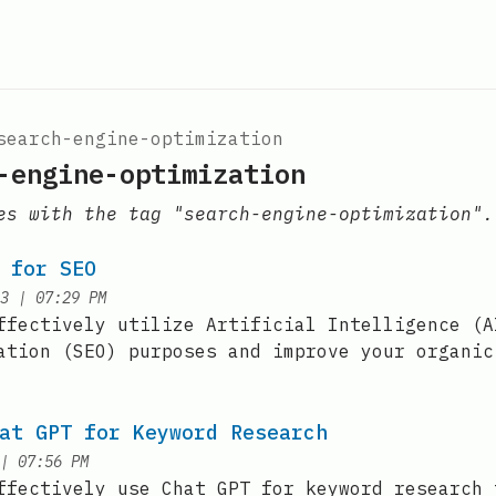
search-engine-optimization
-engine-optimization
es with the tag "search-engine-optimization".
 for SEO
at
3
|
07:29 PM
ffectively utilize Artificial Intelligence (A
ation (SEO) purposes and improve your organic
at GPT for Keyword Research
at
|
07:56 PM
ffectively use Chat GPT for keyword research 