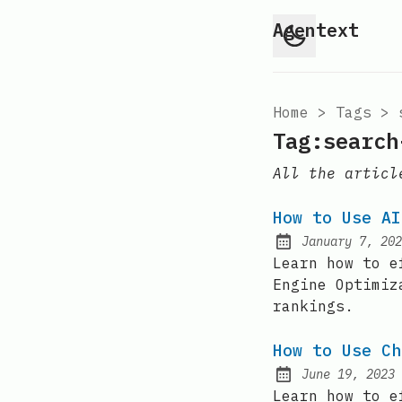
Agentext
Home
>
Tags
>
Tag:search
All the articl
How to Use AI
January 7, 202
Posted on:
Learn how to e
Engine Optimiz
rankings.
How to Use Ch
June 19, 2023
Posted on:
Learn how to e