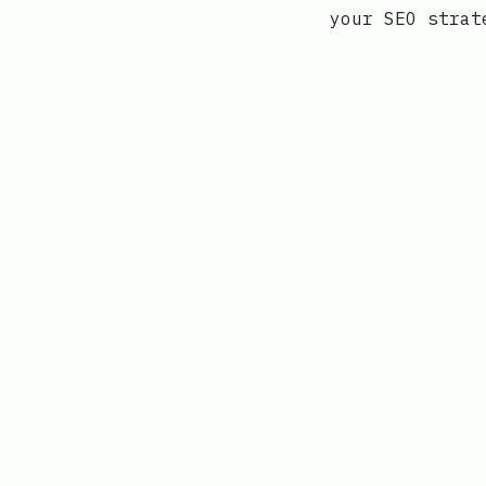
your SEO strat