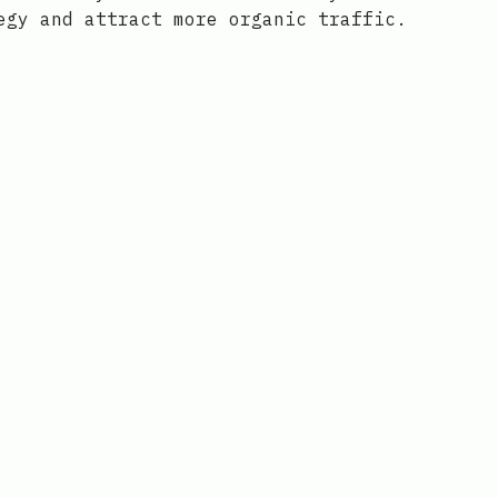
egy and attract more organic traffic.