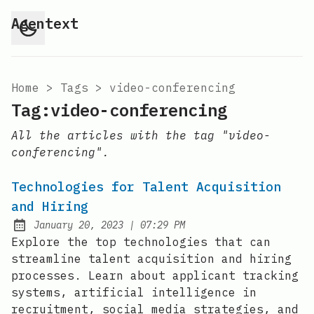
Agentext
Home
>
Tags
>
video-conferencing
Tag:video-conferencing
All the articles with the tag "video-
conferencing".
Technologies for Talent Acquisition
and Hiring
at
January 20, 2023
|
07:29 PM
Posted on:
Explore the top technologies that can
streamline talent acquisition and hiring
processes. Learn about applicant tracking
systems, artificial intelligence in
recruitment, social media strategies, and