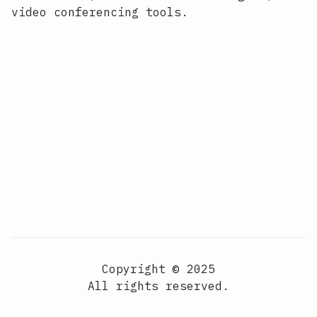
video conferencing tools.
Copyright © 2025
All rights reserved.