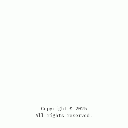
Copyright © 2025
All rights reserved.