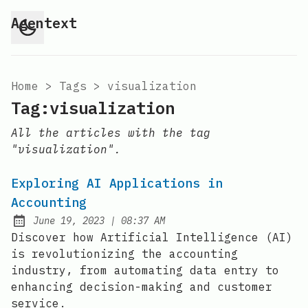
Agentext
Home
>
Tags
>
visualization
Tag:visualization
All the articles with the tag
"visualization".
Exploring AI Applications in
Accounting
at
June 19, 2023
|
08:37 AM
Posted on:
Discover how Artificial Intelligence (AI)
is revolutionizing the accounting
industry, from automating data entry to
enhancing decision-making and customer
service.