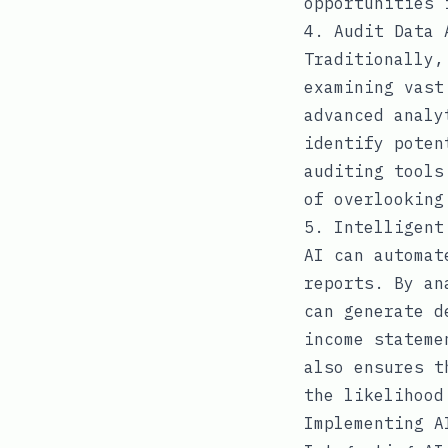
opportunities 
4. Audit Data 
Traditionally,
examining vast
advanced analy
identify poten
auditing tools
of overlooking
5. Intelligent
AI can automat
reports. By an
can generate d
income stateme
also ensures t
the likelihood
Implementing A