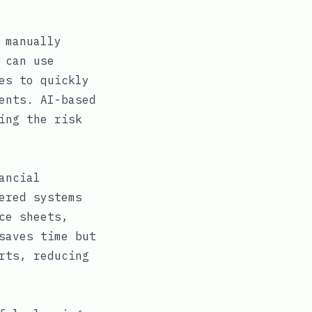
 manually
 can use
es to quickly
ents. AI-based
ing the risk
ancial
ered systems
ce sheets,
saves time but
rts, reducing