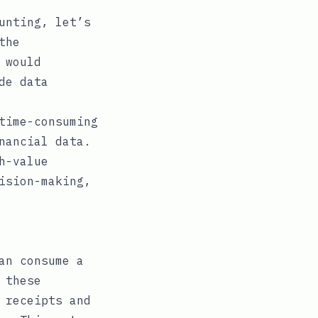
unting, let’s
the
 would
de data
time-consuming
nancial data.
h-value
ision-making,
an consume a
 these
 receipts and