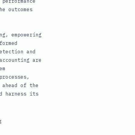
 performance
he outcomes
ng, empowering
formed
etection and
accounting are
em
processes,
 ahead of the
d harness its
g