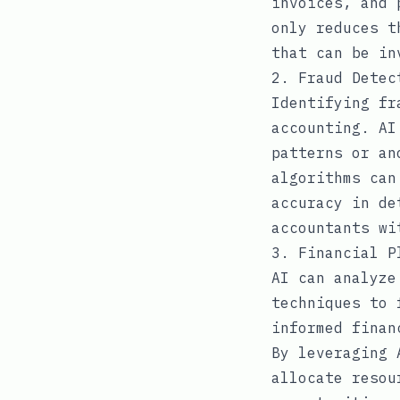
invoices, and 
only reduces t
that can be in
2. Fraud Detec
Identifying fr
accounting. AI
patterns or an
algorithms can
accuracy in de
accountants wi
3. Financial P
AI can analyze
techniques to 
informed finan
By leveraging 
allocate resou