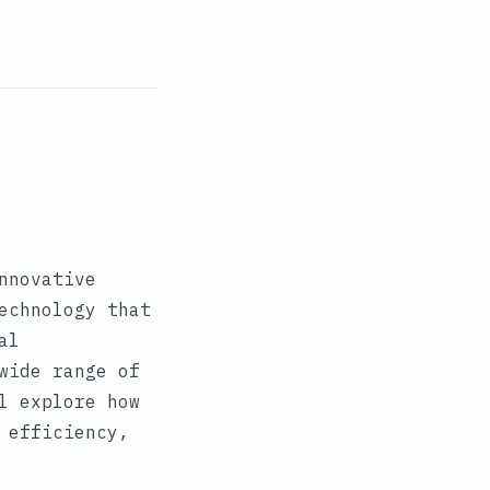
nnovative
echnology that
al
wide range of
l explore how
 efficiency,