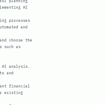
ful planning
lementing AI
ing processes
utomated and
and choose the
s such as
 AI analysis.
ts and
ant financial
r existing