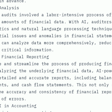
in advance.
Analysis
 audits involved a labor-intensive process of
 amounts of financial data. With AI, auditors
tics and natural language processing techniqu
tial issues and anomalies in financial statem
 can analyze data more comprehensively, reduc
 critical information.
 Financial Reporting
e and streamline the process of producing fin
alyzing the underlying financial data, AI-pow
etailed and accurate reports, including balan
nts, and cash flow statements. This not only 
he accuracy and consistency of financial repo
 of errors.
I in Accounting