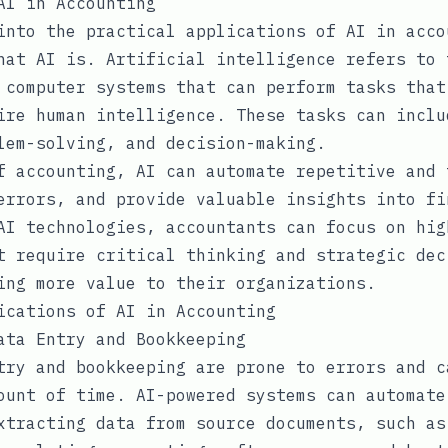
AI in Accounting
into the practical applications of AI in acco
hat AI is. Artificial intelligence refers to 
 computer systems that can perform tasks that
ire human intelligence. These tasks can inclu
lem-solving, and decision-making.
f accounting, AI can automate repetitive and 
errors, and provide valuable insights into fi
AI technologies, accountants can focus on hig
t require critical thinking and strategic dec
ing more value to their organizations.
ications of AI in Accounting
ata Entry and Bookkeeping
try and bookkeeping are prone to errors and c
ount of time. AI-powered systems can automate
xtracting data from source documents, such as