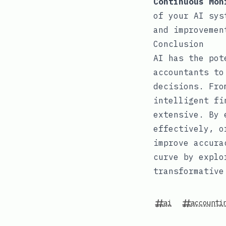
Continuous Mon
of your AI sys
and improvemen
Conclusion
AI has the pot
accountants to
decisions. Fro
intelligent fi
extensive. By 
effectively, o
improve accura
curve by explo
transformative
ai
accounti