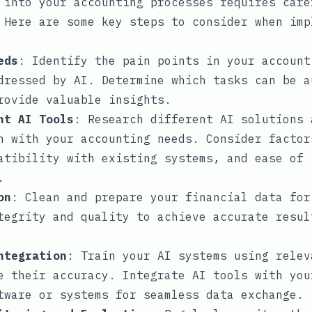
 into your accounting processes requires care
 Here are some key steps to consider when imp
eds
: Identify the pain points in your account
dressed by AI. Determine which tasks can be a
rovide valuable insights.
ht AI Tools
: Research different AI solutions 
n with your accounting needs. Consider factor
atibility with existing systems, and ease of
.
on
: Clean and prepare your financial data for
tegrity and quality to achieve accurate resul
ntegration
: Train your AI systems using relev
e their accuracy. Integrate AI tools with you
tware or systems for seamless data exchange.