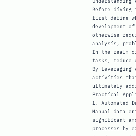
Understanding 
Before diving 
first define w
development of
otherwise requ
analysis, prob
In the realm o
tasks, reduce 
By leveraging 
activities tha
ultimately add
Practical Appl
1. Automated D
Manual data en
significant am
processes by e