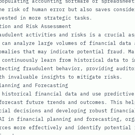
populating accounting software or spreadsheet
he risk of human error but also saves conside
vested in more strategic tasks.
tion and Risk Assessment
audulent activities and risks is a crucial as
 can analyze large volumes of financial data 
omalies that may indicate potential fraud. Ma
 continuously learn from historical data to i
tecting fraudulent behavior, providing audito
th invaluable insights to mitigate risks.
lanning and Forecasting
 historical financial data and use predictive
forecast future trends and outcomes. This hel
cial decisions and developing robust financia
AI in financial planning and forecasting, org
rces more effectively and identify potential 