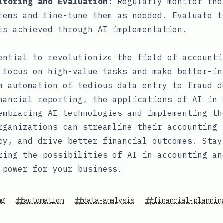
itoring and Evaluation
: Regularly monitor the
tems and fine-tune them as needed. Evaluate t
ts achieved through AI implementation.
ential to revolutionize the field of accounti
 focus on high-value tasks and make better-in
m automation of tedious data entry to fraud d
nancial reporting, the applications of AI in 
embracing AI technologies and implementing th
rganizations can streamline their accounting 
cy, and drive better financial outcomes. Stay
ring the possibilities of AI in accounting an
 power for your business.
ng
automation
data-analysis
financial-plannin