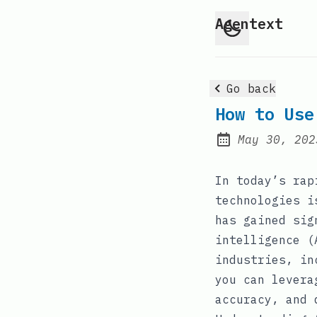
Agentext
Go back
How to Use
May 30, 202
Posted on:
In today’s rap
technologies i
has gained sig
intelligence (
industries, in
you can levera
accuracy, and 