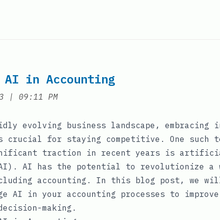
 AI in Accounting
at
3
|
09:11 PM
idly evolving business landscape, embracing i
s crucial for staying competitive. One such t
nificant traction in recent years is artifici
AI). AI has the potential to revolutionize a 
cluding accounting. In this blog post, we wil
ge AI in your accounting processes to improve
decision-making.