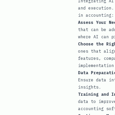
Integrating AI
and execution.
in accounting:
Assess Your Ne
that can be ad
where AI can p
Choose the Rig
ones that alig
features, comp
implementation
Data Preparati
Ensure data in
insights.
Training and I
data to improv
accounting sof