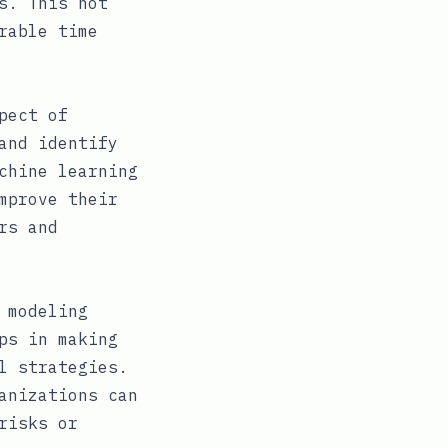
s. This not
rable time
pect of
and identify
chine learning
mprove their
rs and
 modeling
ps in making
l strategies.
anizations can
risks or